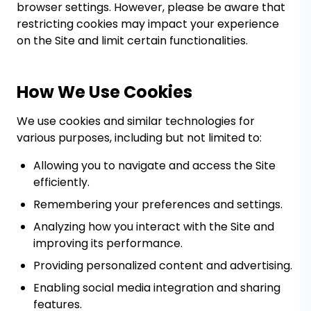
browser settings. However, please be aware that
restricting cookies may impact your experience
on the Site and limit certain functionalities.
How We Use Cookies
We use cookies and similar technologies for
various purposes, including but not limited to:
Allowing you to navigate and access the Site
efficiently.
Remembering your preferences and settings.
Analyzing how you interact with the Site and
improving its performance.
Providing personalized content and advertising.
Enabling social media integration and sharing
features.