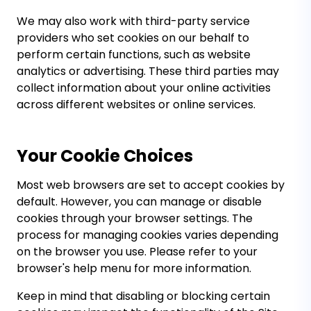
We may also work with third-party service
providers who set cookies on our behalf to
perform certain functions, such as website
analytics or advertising. These third parties may
collect information about your online activities
across different websites or online services.
Your Cookie Choices
Most web browsers are set to accept cookies by
default. However, you can manage or disable
cookies through your browser settings. The
process for managing cookies varies depending
on the browser you use. Please refer to your
browser's help menu for more information.
Keep in mind that disabling or blocking certain