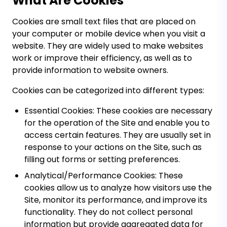
What Are Cookies
Cookies are small text files that are placed on
your computer or mobile device when you visit a
website. They are widely used to make websites
work or improve their efficiency, as well as to
provide information to website owners.
Cookies can be categorized into different types:
Essential Cookies:
These cookies are necessary
for the operation of the Site and enable you to
access certain features. They are usually set in
response to your actions on the Site, such as
filling out forms or setting preferences.
Analytical/Performance Cookies:
These
cookies allow us to analyze how visitors use the
Site, monitor its performance, and improve its
functionality. They do not collect personal
information but provide aggregated data for