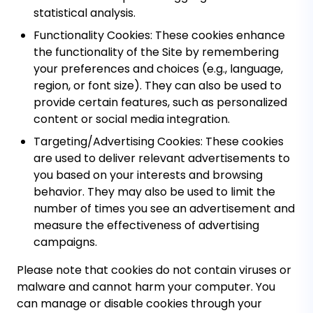
statistical analysis.
Functionality Cookies:
These cookies enhance
the functionality of the Site by remembering
your preferences and choices (e.g., language,
region, or font size). They can also be used to
provide certain features, such as personalized
content or social media integration.
Targeting/Advertising Cookies:
These cookies
are used to deliver relevant advertisements to
you based on your interests and browsing
behavior. They may also be used to limit the
number of times you see an advertisement and
measure the effectiveness of advertising
campaigns.
Please note that cookies do not contain viruses or
malware and cannot harm your computer. You
can manage or disable cookies through your