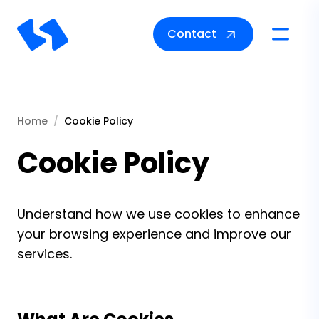
Contact
Toggle na
Home
Cookie Policy
Cookie Policy
Understand how we use cookies to enhance
your browsing experience and improve our
services.