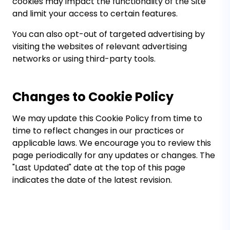
cookies may impact the functionality of the Site
and limit your access to certain features.
You can also opt-out of targeted advertising by
visiting the websites of relevant advertising
networks or using third-party tools.
Changes to Cookie Policy
We may update this Cookie Policy from time to
time to reflect changes in our practices or
applicable laws. We encourage you to review this
page periodically for any updates or changes. The
"Last Updated" date at the top of this page
indicates the date of the latest revision.