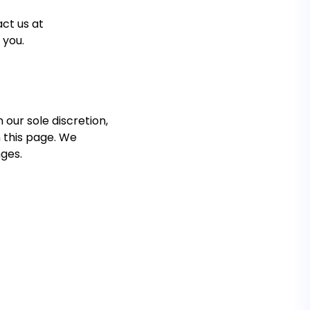
ct us at
 you.
 our sole discretion,
n this page. We
nges.