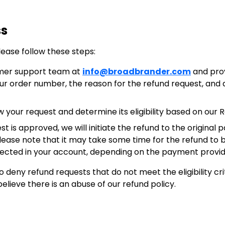
ss
lease follow these steps:
mer support team at
info@broadbrander.com
and pro
your order number, the reason for the refund request, and
w your request and determine its eligibility based on our R
est is approved, we will initiate the refund to the origin
Please note that it may take some time for the refund to
lected in your account, depending on the payment provide
 deny refund requests that do not meet the eligibility crit
believe there is an abuse of our refund policy.