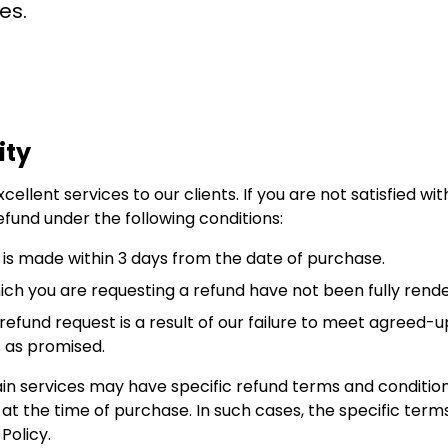
es.
ity
cellent services to our clients. If you are not satisfied w
efund under the following conditions:
 is made within 3 days from the date of purchase.
hich you are requesting a refund have not been fully ren
refund request is a result of our failure to meet agreed-u
s as promised.
in services may have specific refund terms and conditions
 the time of purchase. In such cases, the specific terms
Policy.