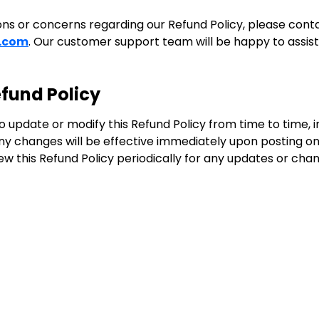
ons or concerns regarding our Refund Policy, please conta
.com
. Our customer support team will be happy to assist
fund Policy
 update or modify this Refund Policy from time to time, in
Any changes will be effective immediately upon posting o
w this Refund Policy periodically for any updates or cha