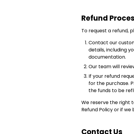
Refund Proce
To request a refund, p
Contact our custo
details, including 
documentation.
Our team will revie
If your refund requ
for the purchase. 
the funds to be ref
We reserve the right to
Refund Policy or if we 
Contact Us