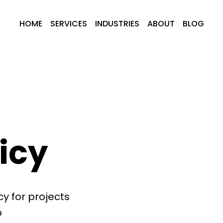
HOME
SERVICES
INDUSTRIES
ABOUT
BLOG
icy
y for projects
b