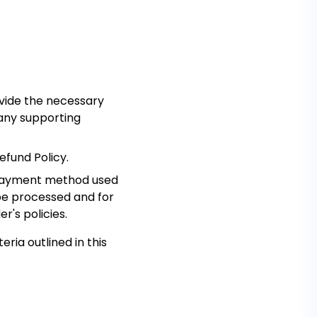
vide the necessary
 any supporting
efund Policy.
al payment method used
 be processed and for
r's policies.
eria outlined in this