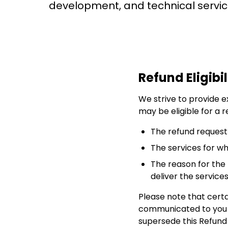
development, and technical servic
Refund Eligibil
We strive to provide ex
may be eligible for a r
The refund request
The services for w
The reason for the 
deliver the service
Please note that certa
communicated to you at
supersede this Refund 