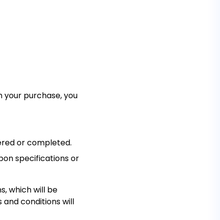
ith your purchase, you
dered or completed.
pon specifications or
, which will be
 and conditions will