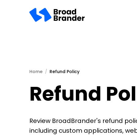
Home
Refund Policy
Refund Pol
Review BroadBrander's refund polic
including custom applications, we