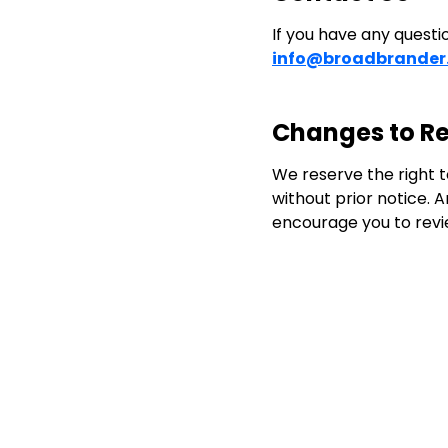
If you have any questi
info@broadbrander
Changes to Re
We reserve the right to
without prior notice. 
encourage you to revie