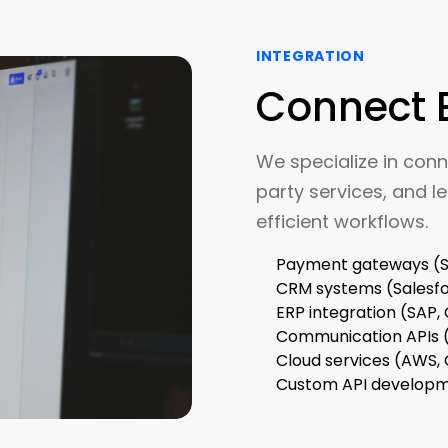
INTEGRATION
Connect 
We specialize in conn
party services, and le
efficient workflows.
Payment gateways (St
CRM systems (Salesf
ERP integration (SAP,
Communication APIs (
Cloud services (AWS,
Custom API develop