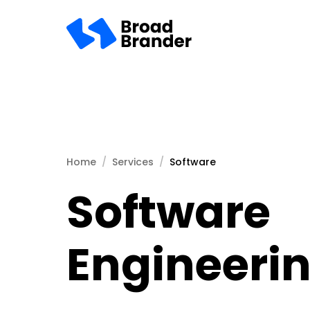
Home
Services
Software
Software
Engineeri