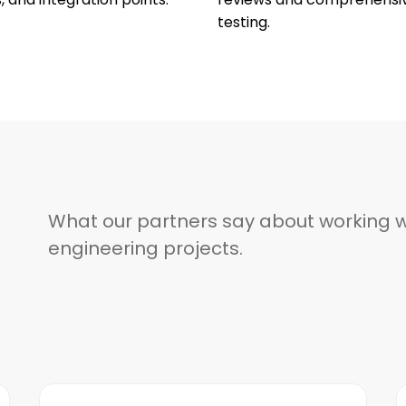
testing.
What our partners say about working w
engineering projects.