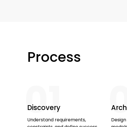
Process
01
Discovery
Arch
Understand requirements,
Design
constraints, and define success
models,