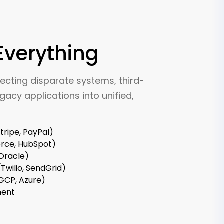
Everything
ecting disparate systems, third-
gacy applications into unified,
ripe, PayPal)
orce, HubSpot)
 Oracle)
Twilio, SendGrid)
 GCP, Azure)
ment