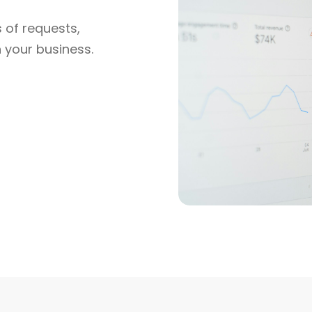
 of requests,
h your business.