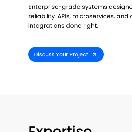
Enterprise-grade systems designe
reliability. APIs, microservices, an
integrations done right.
Discuss Your Project
Expertise