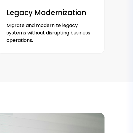
Legacy Modernization
Migrate and modernize legacy
systems without disrupting business
operations.