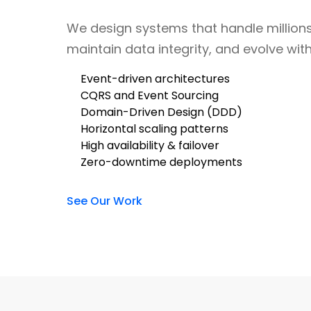
We design systems that handle millions
maintain data integrity, and evolve wit
Event-driven architectures
CQRS and Event Sourcing
Domain-Driven Design (DDD)
Horizontal scaling patterns
High availability & failover
Zero-downtime deployments
See Our Work