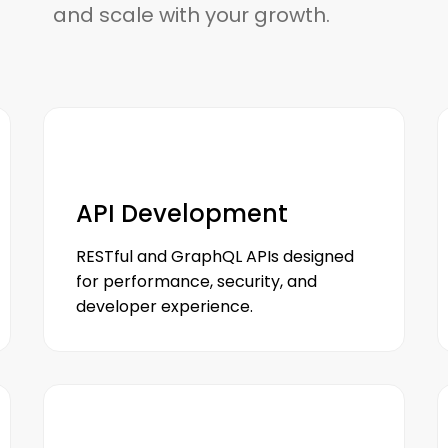
and scale with your growth.
API Development
RESTful and GraphQL APIs designed
for performance, security, and
developer experience.