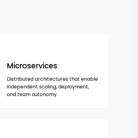
Microservices
Distributed architectures that enable
independent scaling, deployment,
and team autonomy.