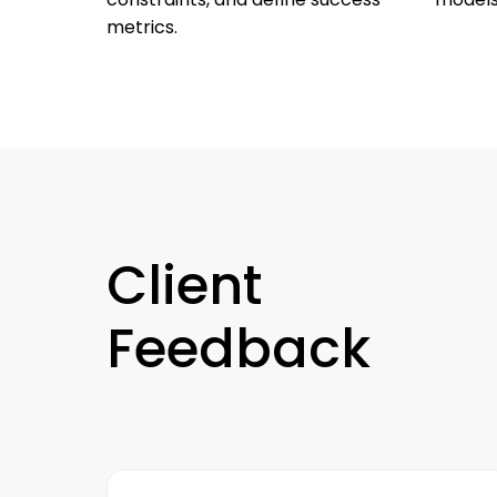
metrics.
Client
Feedback