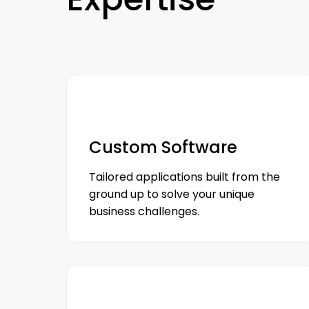
Custom Software
Tailored applications built from the
ground up to solve your unique
business challenges.