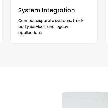
System Integration
Connect disparate systems, third-
party services, and legacy
applications.