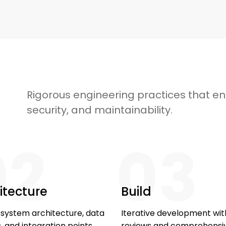
Rigorous engineering practices that ens
security, and maintainability.
02
03
itecture
Build
 system architecture, data
Iterative development wi
 and integration points.
reviews and comprehensi