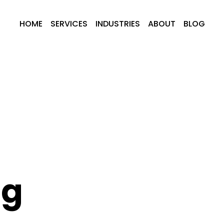
HOME
SERVICES
INDUSTRIES
ABOUT
BLOG
ng