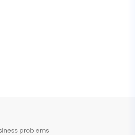
siness problems