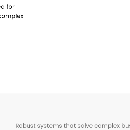
d for
d complex
Robust systems that solve complex bu