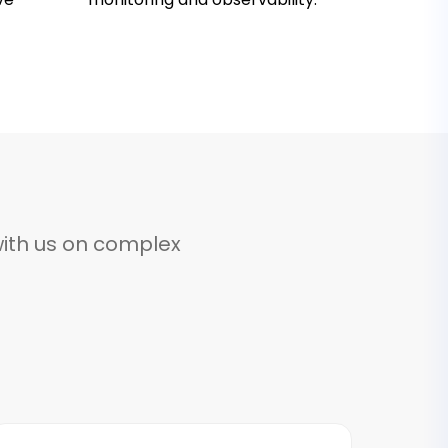
ith us on complex