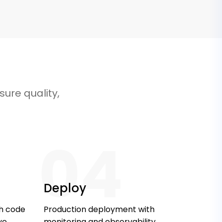
ure quality,
04
Deploy
th code
Production deployment with
ve
monitoring and observability.