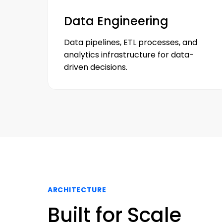
Data Engineering
Data pipelines, ETL processes, and
analytics infrastructure for data-
driven decisions.
ARCHITECTURE
Built for Scale