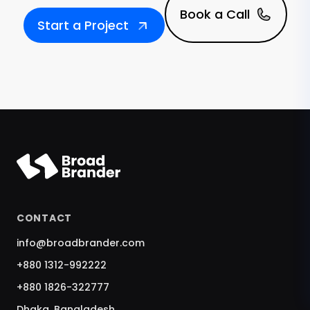
Book a Call
Start a Project
CONTACT
info@broadbrander.com
+880 1312-992222
+880 1826-322777
Dhaka, Bangladesh