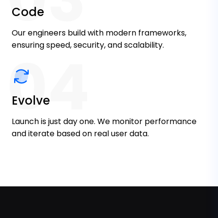
Code
Our engineers build with modern frameworks,
ensuring speed, security, and scalability.
04
Evolve
Launch is just day one. We monitor performance
and iterate based on real user data.