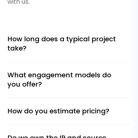
with us.
How long does a typical project
take?
What engagement models do
you offer?
How do you estimate pricing?
Do we own the IP and source