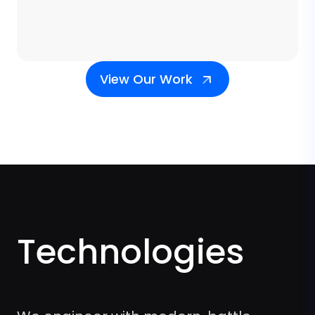
View Our Work
Technologies