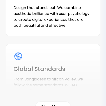
Design that stands out. We combine
aesthetic brilliance with user psychology
to create digital experiences that are
both beautiful and effective.
Global Standards
From Bangladesh to Silicon Valley, we
follow the same standards. WCAG
accessibility, GDPR compliance, and
security best practices are non-
negotiable.