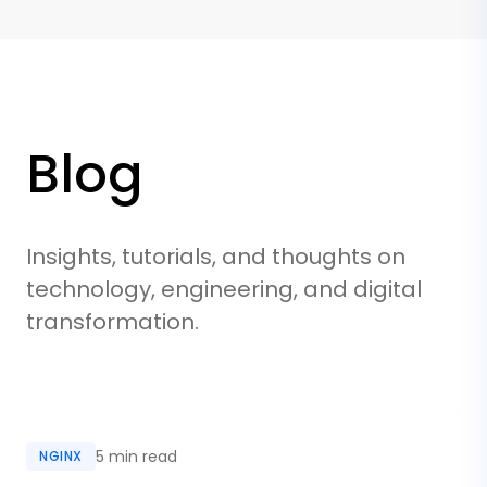
Blog
Insights, tutorials, and thoughts on
technology, engineering, and digital
transformation.
5 min read
NGINX