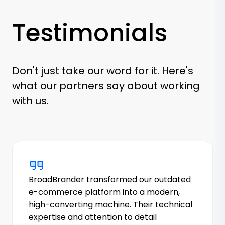
Testimonials
Don't just take our word for it. Here's
what our partners say about working
with us.
BroadBrander transformed our outdated
e-commerce platform into a modern,
high-converting machine. Their technical
expertise and attention to detail