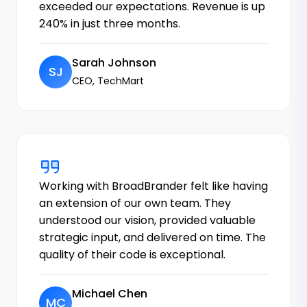
exceeded our expectations. Revenue is up
240% in just three months.
Sarah Johnson
SJ
CEO, TechMart
Working with BroadBrander felt like having
an extension of our own team. They
understood our vision, provided valuable
strategic input, and delivered on time. The
quality of their code is exceptional.
Michael Chen
MC