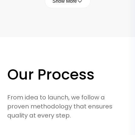
Show More
Security by Design
We bake security into every layer. From
Our Process
data encryption to secure API endpoints
and OWASP compliance, we protect your
business and your users from day one.
From idea to launch, we follow a
proven methodology that ensures
quality at every step.