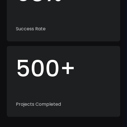
Success Rate
500+
Projects Completed