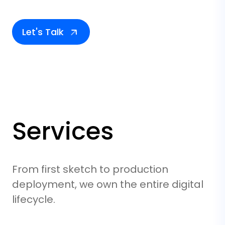
Let's Talk
Services
From first sketch to production
deployment, we own the entire digital
lifecycle.