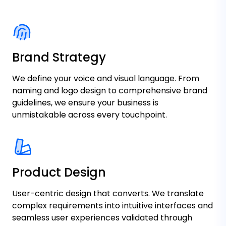
Brand Strategy
We define your voice and visual language. From
naming and logo design to comprehensive brand
guidelines, we ensure your business is
unmistakable across every touchpoint.
Product Design
User-centric design that converts. We translate
complex requirements into intuitive interfaces and
seamless user experiences validated through