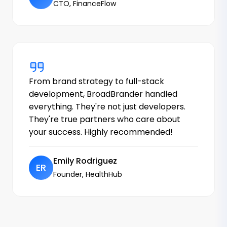
CTO, FinanceFlow
From brand strategy to full-stack
development, BroadBrander handled
everything. They're not just developers.
They're true partners who care about
your success. Highly recommended!
Emily Rodriguez
ER
Founder, HealthHub