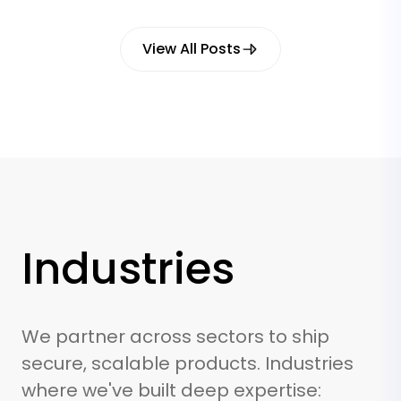
View All Posts
Industries
We partner across sectors to ship
secure, scalable products. Industries
where we've built deep expertise: