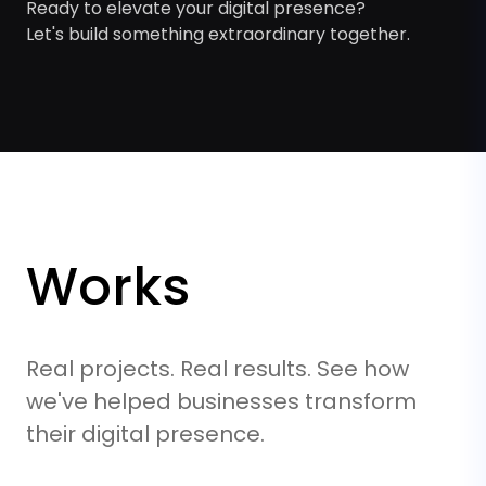
Ready to elevate your digital presence?
Let's build something extraordinary together.
Works
Real projects. Real results. See how
we've helped businesses transform
their digital presence.