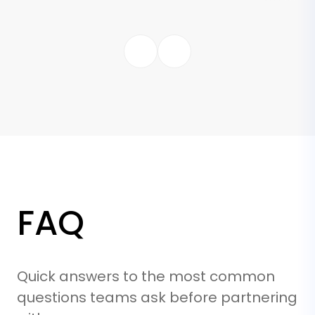
FAQ
Quick answers to the most common
questions teams ask before partnering