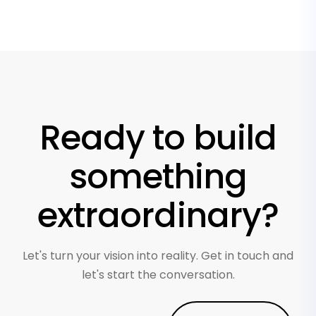
Ready to build
something
extraordinary?
Let's turn your vision into reality. Get in touch and
let's start the conversation.