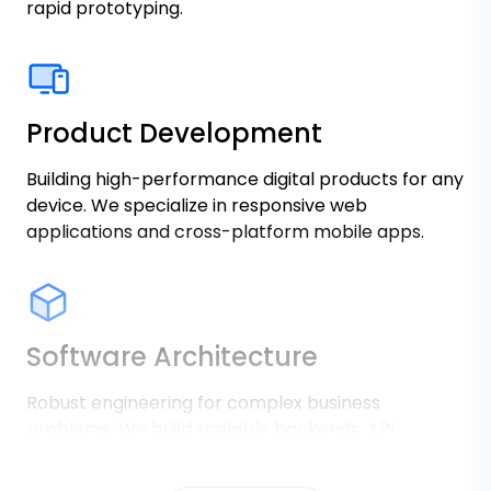
rapid prototyping.
Product Development
Building high-performance digital products for any
device. We specialize in responsive web
applications and cross-platform mobile apps.
Software Architecture
Robust engineering for complex business
problems. We build scalable backends, API
integrations, and secure enterprise data systems
that handle millions of requests.