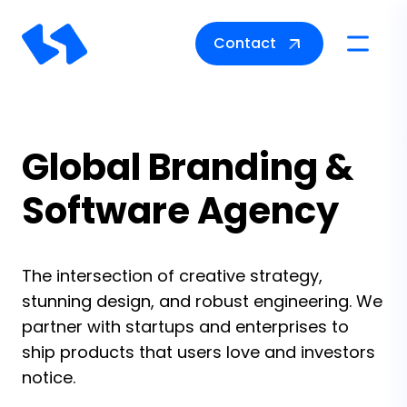
Contact
Toggle na
Global Branding &
Software Agency
The intersection of creative strategy,
stunning design, and robust engineering. We
partner with startups and enterprises to
ship products that users love and investors
notice.