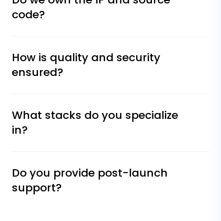
code?
How is quality and security
ensured?
What stacks do you specialize
in?
Do you provide post-launch
support?