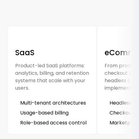
SaaS
eComme
Product-led SaaS platforms:
From product 
analytics, billing, and retention
checkout opti
systems that scale with your
headless co
users.
implementati
Multi-tenant architectures
Headless st
Usage-based billing
Checkout A/
Role-based access control
Marketplace