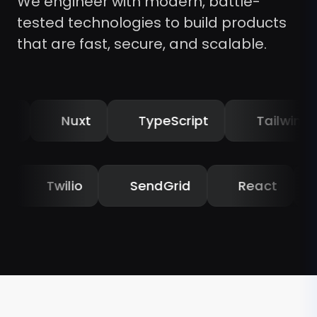
We engineer with modern, battle-
tested technologies to build products
that are fast, secure, and scalable.
Nuxt
TypeScript
Tailwind CSS
golia
Twilio
SendGrid
React