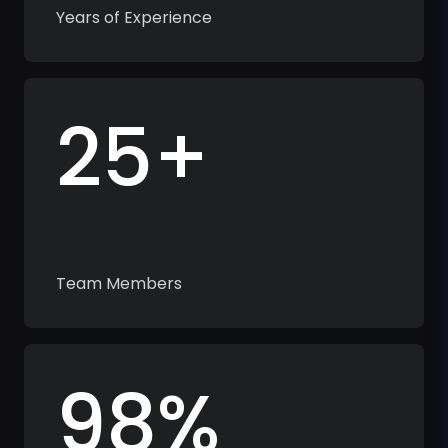
Years of Experience
25+
Team Members
98%