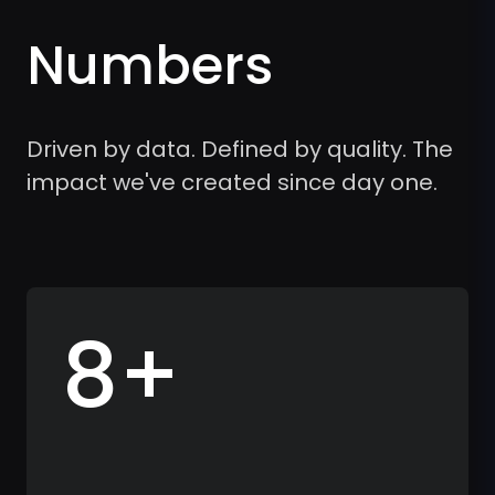
Numbers
Driven by data. Defined by quality. The
impact we've created since day one.
8+