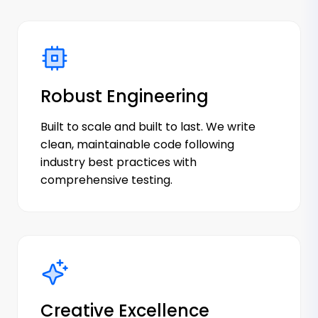
Robust Engineering
Built to scale and built to last. We write
clean, maintainable code following
industry best practices with
comprehensive testing.
Creative Excellence