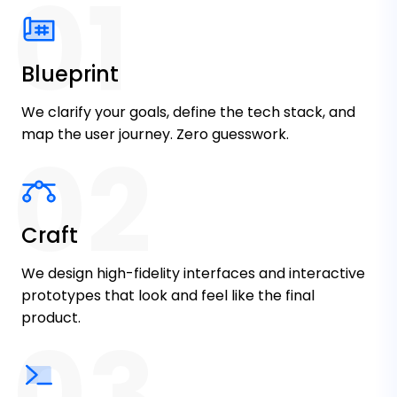
01
Growth Driven
We don't just build features. We solve
Blueprint
business problems. Every pixel and line of
code aligns with your revenue goals and
We clarify your goals, define the tech stack, and
KPIs.
map the user journey. Zero guesswork.
02
Craft
We design high-fidelity interfaces and interactive
True Partnership
prototypes that look and feel like the final
product.
03
We don't disappear after launch. Ongoing
maintenance, feature updates, and
strategic guidance keep your product
evolving with your business.